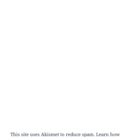
This site uses Akismet to reduce spam.
Learn how