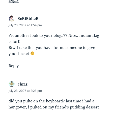
ScRiBbLeR
says:
July 23, 2007 at 1:54 pm
Yet another look to your blog,.?? Nice.. Indian flag
color!!
Btw I take that you have found someone to give
your locket
Reply
chriz
says:
July 23, 2007 at 2:25 pm
did you puke on the keyboard? last time i had a
hangover, i puked on my friend’s pudding dessert