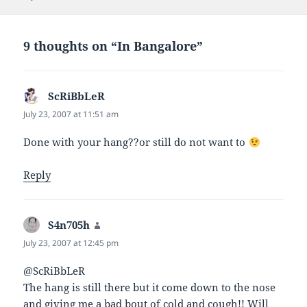
d
e
e
n
(
n
n
s
O
s
s
i
p
i
i
n
e
n
n
n
9 thoughts on “In Bangalore”
n
n
n
e
s
e
e
w
i
w
w
w
n
w
w
i
n
i
i
n
e
n
n
d
ScRiBbLeR
says:
w
d
d
o
w
o
o
w
July 23, 2007 at 11:51 am
i
w
w
)
n
)
)
d
Done with your hang??or still do not want to
o
w
)
Reply
S4n705h
says:
July 23, 2007 at 12:45 pm
@ScRiBbLeR
The hang is still there but it come down to the nose
and giving me a bad bout of cold and cough!! Will