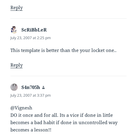
Reply
ScRiBbLeR
says:
July 23, 2007 at 2:25 pm
This template is better than the your locket one..
Reply
S4n705h
says:
July 23, 2007 at 3:37 pm
@Vignesh
DO it once and for all. Its a vice if done in little
becomes a bad habit if done in uncontrolled way
becomes a lesson!!