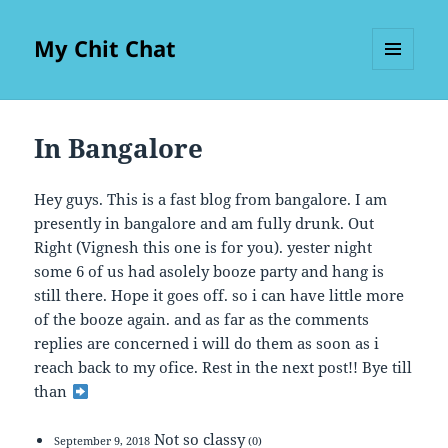
My Chit Chat
MENU
AND
WIDGETS
In Bangalore
Hey guys. This is a fast blog from bangalore. I am
presently in bangalore and am fully drunk. Out
Right (Vignesh this one is for you). yester night
some 6 of us had asolely booze party and hang is
still there. Hope it goes off. so i can have little more
of the booze again. and as far as the comments
replies are concerned i will do them as soon as i
reach back to my ofice. Rest in the next post!! Bye till
than
Not so classy
September 9, 2018
(0)