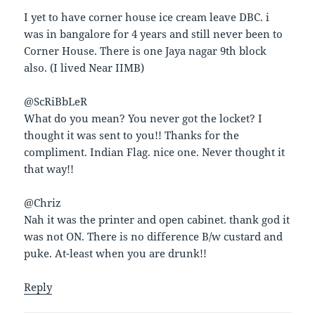
I yet to have corner house ice cream leave DBC. i
was in bangalore for 4 years and still never been to
Corner House. There is one Jaya nagar 9th block
also. (I lived Near IIMB)
@ScRiBbLeR
What do you mean? You never got the locket? I
thought it was sent to you!! Thanks for the
compliment. Indian Flag. nice one. Never thought it
that way!!
@Chriz
Nah it was the printer and open cabinet. thank god it
was not ON. There is no difference B/w custard and
puke. At-least when you are drunk!!
Reply