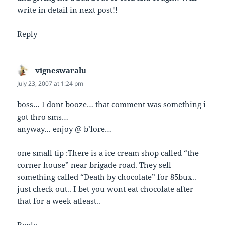
write in detail in next post!!
Reply
vigneswaralu
says:
July 23, 2007 at 1:24 pm
boss… I dont booze… that comment was something i
got thro sms…
anyway… enjoy @ b’lore…
one small tip :There is a ice cream shop called “the
corner house” near brigade road. They sell
something called “Death by chocolate” for 85bux..
just check out.. I bet you wont eat chocolate after
that for a week atleast..
Reply