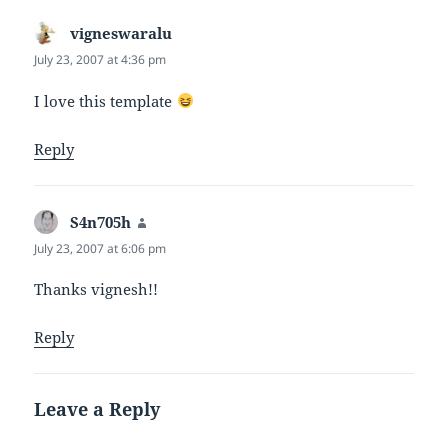
vigneswaralu
says:
July 23, 2007 at 4:36 pm
I love this template
Reply
S4n705h
says:
July 23, 2007 at 6:06 pm
Thanks vignesh!!
Reply
Leave a Reply