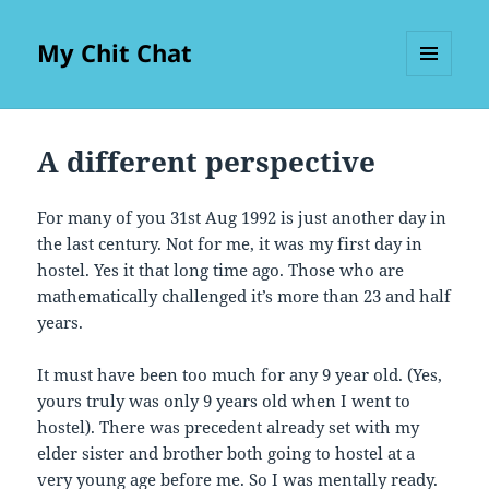
My Chit Chat
MENU
AND
WIDGETS
A different perspective
For many of you 31st Aug 1992 is just another day in
the last century. Not for me, it was my first day in
hostel. Yes it that long time ago. Those who are
mathematically challenged it’s more than 23 and half
years.
It must have been too much for any 9 year old. (Yes,
yours truly was only 9 years old when I went to
hostel). There was precedent already set with my
elder sister and brother both going to hostel at a
very young age before me. So I was mentally ready.