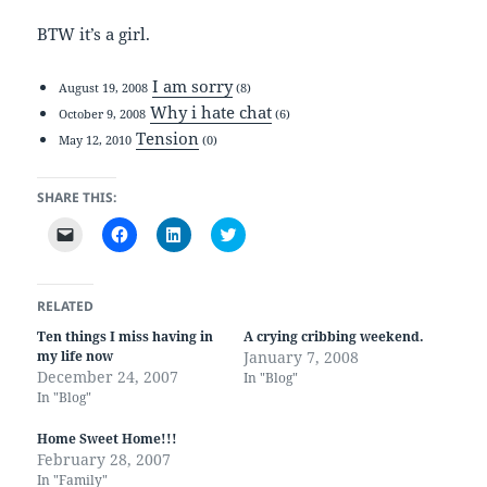
BTW it’s a girl.
I am sorry
August 19, 2008
(8)
Why i hate chat
October 9, 2008
(6)
Tension
May 12, 2010
(0)
SHARE THIS:
C
C
C
C
l
l
l
l
i
i
i
i
c
c
c
c
k
k
k
k
t
t
t
t
RELATED
o
o
o
o
e
s
s
s
Ten things I miss having in
A crying cribbing weekend.
m
h
h
h
my life now
January 7, 2008
a
a
a
a
i
r
r
r
December 24, 2007
In "Blog"
l
e
e
e
In "Blog"
a
o
o
o
l
n
n
n
i
F
L
T
Home Sweet Home!!!
n
a
i
w
k
c
n
i
February 28, 2007
t
e
k
t
In "Family"
o
b
e
t