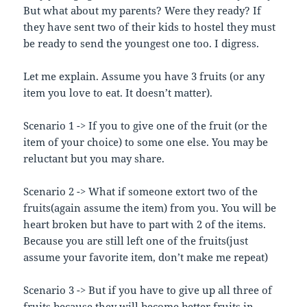
But what about my parents? Were they ready? If
they have sent two of their kids to hostel they must
be ready to send the youngest one too. I digress.
Let me explain. Assume you have 3 fruits (or any
item you love to eat. It doesn’t matter).
Scenario 1 -> If you to give one of the fruit (or the
item of your choice) to some one else. You may be
reluctant but you may share.
Scenario 2 -> What if someone extort two of the
fruits(again assume the item) from you. You will be
heart broken but have to part with 2 of the items.
Because you are still left one of the fruits(just
assume your favorite item, don’t make me repeat)
Scenario 3 -> But if you have to give up all three of
fruits because they will become better fruits in