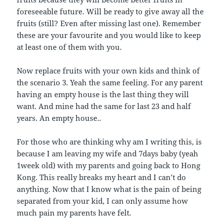
foreseeable future. Will be ready to give away all the
fruits (still? Even after missing last one). Remember
these are your favourite and you would like to keep
at least one of them with you.
Now replace fruits with your own kids and think of
the scenario 3. Yeah the same feeling. For any parent
having an empty house is the last thing they will
want. And mine had the same for last 23 and half
years. An empty house..
For those who are thinking why am I writing this, is
because I am leaving my wife and 7days baby (yeah
1week old) with my parents and going back to Hong
Kong. This really breaks my heart and I can’t do
anything. Now that I know what is the pain of being
separated from your kid, I can only assume how
much pain my parents have felt.