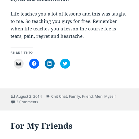
Life teaches you a lot of lessons and this was taught
to me. So teaching you guys for free. Remember
when life teaches you a lesson the course fee is
tears, pain, regret and heartache.
SHARE THIS:
C
C
C
C
l
l
l
l
i
i
i
i
c
c
c
c
k
k
k
k
t
t
t
t
o
o
o
o
e
s
s
s
m
h
h
h
Posted
Categories
August 2, 2014
Chit Chat
,
Family
,
Friend
,
Men
,
Myself
a
a
a
a
on
on Getting Screwed
2 Comments
i
r
r
r
l
e
e
e
a
o
o
o
l
n
n
n
i
F
L
T
For My Friends
n
a
i
w
k
c
n
i
t
e
k
t
o
b
e
t