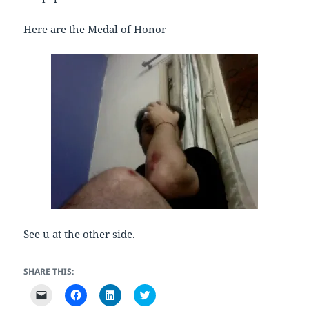
Here are the Medal of Honor
See u at the other side.
SHARE THIS:
C
C
C
C
l
l
l
l