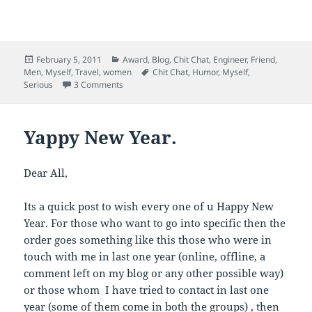
i
i
i
i
c
c
c
c
k
k
k
k
t
t
t
t
o
o
o
o
e
s
s
s
m
h
h
h
Posted
Categories
February 5, 2011
Award
,
Blog
,
Chit Chat
,
Engineer
,
Friend
,
a
a
a
a
on
Tags
Men
,
Myself
,
Travel
,
women
Chit Chat
,
Humor
,
Myself
,
i
r
r
r
l
e
e
e
on Another Year, Another B’Day and a Accident
Serious
3 Comments
a
o
o
o
l
n
n
n
i
F
L
T
n
a
i
w
k
c
n
i
Yappy New Year.
t
e
k
t
o
b
e
t
a
o
d
e
f
o
I
r
Dear All,
r
k
n
(
i
(
(
O
e
O
O
p
n
p
p
e
Its a quick post to wish every one of u Happy New
d
e
e
n
(
n
n
s
Year. For those who want to go into specific then the
O
s
s
i
p
i
i
n
order goes something like this those who were in
e
n
n
n
n
n
n
e
touch with me in last one year (online, offline, a
s
e
e
w
comment left on my blog or any other possible way)
i
w
w
w
n
w
w
i
or those whom I have tried to contact in last one
n
i
i
n
e
n
n
d
year (some of them come in both the groups) , then
w
d
d
o