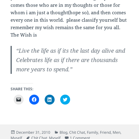
w
o
o
w
comes those who are in my thoughts or those for
i
w
w
)
n
)
)
whom i am just a thought(hope so), and then comes
d
o
every one in this world. please classify yourself but
w
remember my wish remains the same for you all.
)
The Wish is
“Live the life as if its the last day alive and
Celebrates life as if there are thousands
more years to spend.”
SHARE THIS:
C
C
C
C
l
l
l
l
i
i
i
i
c
c
c
c
k
k
k
k
t
t
t
t
o
o
o
o
e
s
s
s
m
h
h
h
Posted
Categories
December 31, 2010
Blog
,
Chit Chat
,
Family
,
Friend
,
Men
,
a
a
a
a
on
Tags
on Yappy New Year.
Myself
Chit Chat
,
Myself
1 Comment