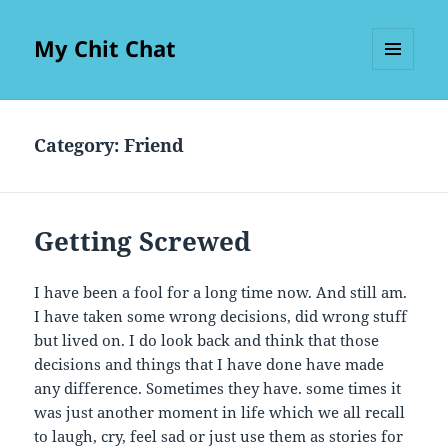
My Chit Chat
MENU
AND
WIDGETS
Category:
Friend
Getting Screwed
I have been a fool for a long time now. And still am.
I have taken some wrong decisions, did wrong stuff
but lived on. I do look back and think that those
decisions and things that I have done have made
any difference. Sometimes they have. some times it
was just another moment in life which we all recall
to laugh, cry, feel sad or just use them as stories for