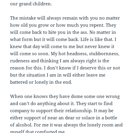
our grand children.
The mistake will always remain with you no matter
how old you grow or how much you repent. They
will come back to bite you in the ass. No matter in
what form but it will come back. Life is like that. I
knew that day will come to me but never knew it
will come so soon. My hot headness, stubbornness,
rudeness and thinking I am always right is the
reason for this. I don’t know if I deserve this or not
but the situation I am in will either leave me
battered or lonely in the end.
When one knows they have dome some one wrong
and can’t do anything about it. They start to find
company to support their relationship. It may be
either support of near an dear or solace in a bottle
of alcohol. For me it was always the lonely room and
myself that comforted me.