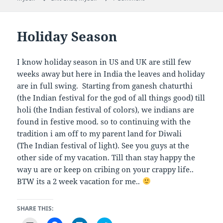
i
r
r
r
l
e
e
e
a
o
o
o
l
n
n
n
i
F
L
T
Holiday Season
n
a
i
w
k
c
n
i
t
e
k
t
o
b
e
t
a
o
d
e
I know holiday season in US and UK are still few
f
o
I
r
r
k
n
(
weeks away but here in India the leaves and holiday
i
(
(
O
e
O
O
p
are in full swing. Starting from ganesh chaturthi
n
p
p
e
(the Indian festival for the god of all things good) till
d
e
e
n
(
n
n
s
holi (the Indian festival of colors), we indians are
O
s
s
i
p
i
i
n
found in festive mood. so to continuing with the
e
n
n
n
n
n
n
e
tradition i am off to my parent land for Diwali
s
e
e
w
i
w
w
w
(The Indian festival of light). See you guys at the
n
w
w
i
n
i
i
n
other side of my vacation. Till than stay happy the
e
n
n
d
w
d
d
o
way u are or keep on cribing on your crappy life..
w
o
o
w
BTW its a 2 week vacation for me..
i
w
w
)
n
)
)
d
o
w
SHARE THIS:
)