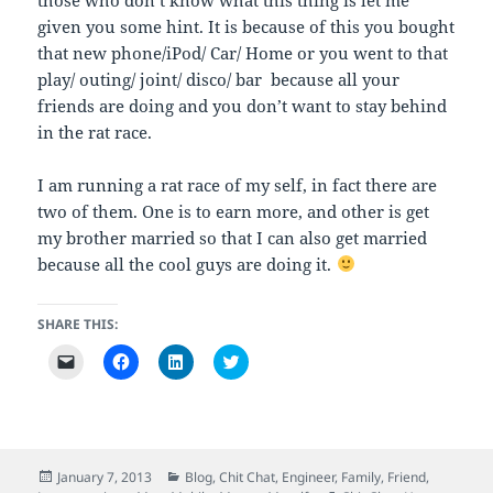
given you some hint. It is because of this you bought
that new phone/iPod/ Car/ Home or you went to that
play/ outing/ joint/ disco/ bar because all your
friends are doing and you don’t want to stay behind
in the rat race.
I am running a rat race of my self, in fact there are
two of them. One is to earn more, and other is get
my brother married so that I can also get married
because all the cool guys are doing it.
SHARE THIS:
C
C
C
C
l
l
l
l
i
i
i
i
c
c
c
c
k
k
k
k
t
t
t
t
o
o
o
o
e
s
s
s
m
h
h
h
Posted
Categories
January 7, 2013
Blog
,
Chit Chat
,
Engineer
,
Family
,
Friend
,
a
a
a
a