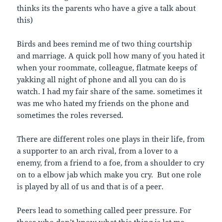
thinks its the parents who have a give a talk about
this)
Birds and bees remind me of two thing courtship
and marriage. A quick poll how many of you hated it
when your roommate, colleague, flatmate keeps of
yakking all night of phone and all you can do is
watch. I had my fair share of the same. sometimes it
was me who hated my friends on the phone and
sometimes the roles reversed.
There are different roles one plays in their life, from
a supporter to an arch rival, from a lover to a
enemy, from a friend to a foe, from a shoulder to cry
on to a elbow jab which make you cry. But one role
is played by all of us and that is of a peer.
Peers lead to something called peer pressure. For
those who don’t know what this thing is let me