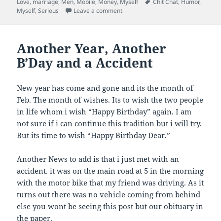
on
Tags
Love
,
marriage
,
Men
,
Mobile
,
Money
,
Myself
Chit Chat
,
Humor
,
i
r
r
r
l
e
e
e
on For My Friends
Myself
,
Serious
Leave a comment
a
o
o
o
l
n
n
n
i
F
L
T
n
a
i
w
k
c
n
i
Another Year, Another
t
e
k
t
o
b
e
t
B’Day and a Accident
a
o
d
e
f
o
I
r
r
k
n
(
i
(
(
O
e
O
O
p
New year has come and gone and its the month of
n
p
p
e
Feb. The month of wishes. Its to wish the two people
d
e
e
n
(
n
n
s
in life whom i wish “Happy Birthday” again. I am
O
s
s
i
p
i
i
n
not sure if i can continue this tradition but i will try.
e
n
n
n
n
n
n
e
But its time to wish “Happy Birthday Dear.”
s
e
e
w
i
w
w
w
n
w
w
i
n
i
i
n
Another News to add is that i just met with an
e
n
n
d
accident. it was on the main road at 5 in the morning
w
d
d
o
w
o
o
w
with the motor bike that my friend was driving. As it
i
w
w
)
n
)
)
turns out there was no vehicle coming from behind
d
o
else you wont be seeing this post but our obituary in
w
)
the paper.