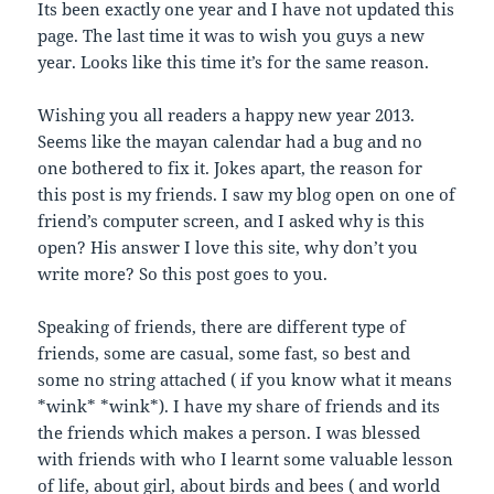
a
o
d
e
Its been exactly one year and I have not updated this
f
o
I
r
r
k
n
(
page. The last time it was to wish you guys a new
i
(
(
O
e
O
O
p
year. Looks like this time it’s for the same reason.
n
p
p
e
d
e
e
n
(
n
n
s
Wishing you all readers a happy new year 2013.
O
s
s
i
p
i
i
n
Seems like the mayan calendar had a bug and no
e
n
n
n
n
n
n
e
one bothered to fix it. Jokes apart, the reason for
s
e
e
w
i
w
w
w
this post is my friends. I saw my blog open on one of
n
w
w
i
n
i
i
n
friend’s computer screen, and I asked why is this
e
n
n
d
w
d
d
o
open? His answer I love this site, why don’t you
w
o
o
w
write more? So this post goes to you.
i
w
w
)
n
)
)
d
o
Speaking of friends, there are different type of
w
)
friends, some are casual, some fast, so best and
some no string attached ( if you know what it means
*wink* *wink*). I have my share of friends and its
the friends which makes a person. I was blessed
with friends with who I learnt some valuable lesson
of life, about girl, about birds and bees ( and world