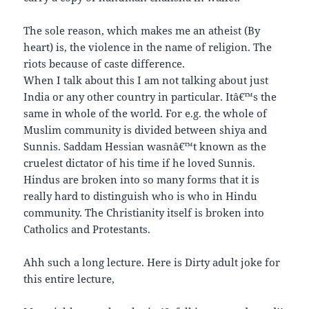
The sole reason, which makes me an atheist (By
heart) is, the violence in the name of religion. The
riots because of caste difference.
When I talk about this I am not talking about just
India or any other country in particular. Itâ€™s the
same in whole of the world. For e.g. the whole of
Muslim community is divided between shiya and
Sunnis. Saddam Hessian wasnâ€™t known as the
cruelest dictator of his time if he loved Sunnis.
Hindus are broken into so many forms that it is
really hard to distinguish who is who in Hindu
community. The Christianity itself is broken into
Catholics and Protestants.
Ahh such a long lecture. Here is Dirty adult joke for
this entire lecture,