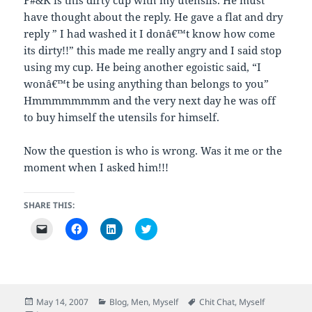
have thought about the reply. He gave a flat and dry
reply ” I had washed it I donâ€™t know how come
its dirty!!” this made me really angry and I said stop
using my cup. He being another egoistic said, “I
wonâ€™t be using anything than belongs to you”
Hmmmmmmmm and the very next day he was off
to buy himself the utensils for himself.
Now the question is who is wrong. Was it me or the
moment when I asked him!!!
SHARE THIS:
C
C
C
C
l
l
l
l
i
i
i
i
c
c
c
c
k
k
k
k
t
t
t
t
o
o
o
o
e
s
s
s
m
h
h
h
Posted
Categories
Tags
May 14, 2007
Blog
,
Men
,
Myself
Chit Chat
,
Myself
a
a
a
a