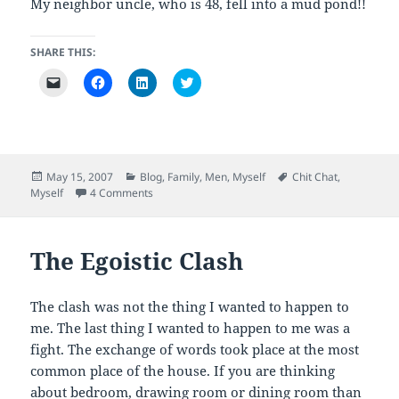
My neighbor uncle, who is 48, fell into a mud pond!!
SHARE THIS:
C
C
C
C
l
l
l
l
i
i
i
i
c
c
c
c
k
k
k
k
t
t
t
t
o
o
o
o
e
s
s
s
m
h
h
h
Posted
Categories
Tags
May 15, 2007
Blog
,
Family
,
Men
,
Myself
Chit Chat
,
a
a
a
a
on
on An Atheist
Myself
4 Comments
i
r
r
r
l
e
e
e
a
o
o
o
l
n
n
n
i
F
L
T
The Egoistic Clash
n
a
i
w
k
c
n
i
t
e
k
t
o
b
e
t
a
o
d
e
The clash was not the thing I wanted to happen to
f
o
I
r
r
k
n
(
me. The last thing I wanted to happen to me was a
i
(
(
O
e
O
O
p
fight. The exchange of words took place at the most
n
p
p
e
common place of the house. If you are thinking
d
e
e
n
(
n
n
s
about bedroom, drawing room or dining room than
O
s
s
i