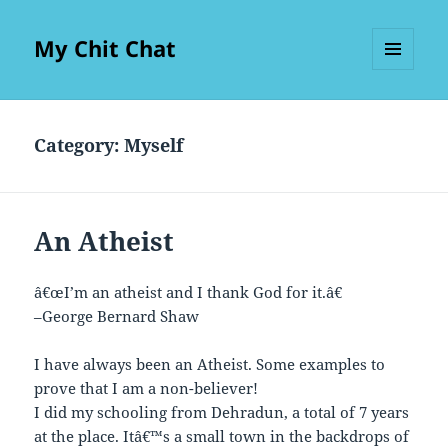
My Chit Chat
MENU
AND
WIDGETS
Category:
Myself
An Atheist
â€œI’m an atheist and I thank God for it.â€
–George Bernard Shaw
I have always been an Atheist. Some examples to
prove that I am a non-believer!
I did my schooling from Dehradun, a total of 7 years
at the place. Itâ€™s a small town in the backdrops of