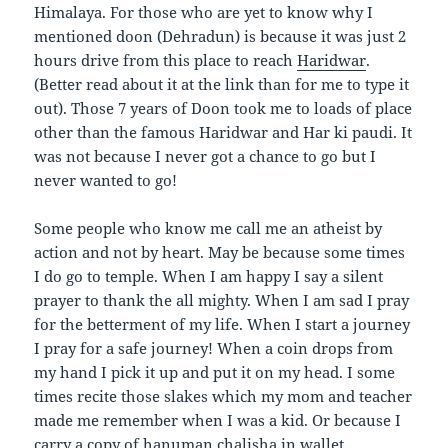
Himalaya. For those who are yet to know why I
mentioned doon (Dehradun) is because it was just 2
hours drive from this place to reach
Haridwar
.
(Better read about it at the link than for me to type it
out). Those 7 years of Doon took me to loads of place
other than the famous Haridwar and Har ki paudi. It
was not because I never got a chance to go but I
never wanted to go!
Some people who know me call me an atheist by
action and not by heart. May be because some times
I do go to temple. When I am happy I say a silent
prayer to thank the all mighty. When I am sad I pray
for the betterment of my life. When I start a journey
I pray for a safe journey! When a coin drops from
my hand I pick it up and put it on my head. I some
times recite those slakes which my mom and teacher
made me remember when I was a kid. Or because I
carry a copy of hanuman chalisha in wallet.