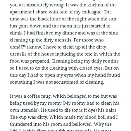
p
i
i
n
you are absolutely wrong. It was the kitchen of the
e
n
n
n
n
n
n
e
apartment I share with one of my colleague. The
s
e
e
w
i
w
w
w
time was the black hour of the night when the sun
n
w
w
i
n
i
i
n
has gone down and the moon has just started to
e
n
n
d
w
d
d
o
climb. I had finished my dinner and was at the sink
w
o
o
w
cleaning up the dirty utensils. For those who
i
w
w
)
n
)
)
donâ€™t know, I have to clean up all the dirty
d
o
utensils of the house including the one in which the
w
)
food was prepared. Cleaning being my daily routine
so I used to do the cleaning with closed eyes. But on
this day I had to open my eyes when my hand found
something I was not accustomed of cleaning.
It was a coffee mug, which belonged to me but was
being used by my roomy (My roomy had to clean his
own utensils). He used to die (or is it dye) his hairs.
The cup was dirty. Which made my blood boil and I
thundered into his room and bellowed. Why the
F#&K is this dirty cup with my utensils. He must