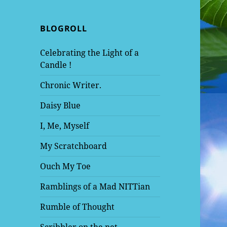
BLOGROLL
Celebrating the Light of a
Candle !
Chronic Writer.
Daisy Blue
I, Me, Myself
My Scratchboard
Ouch My Toe
Ramblings of a Mad NITTian
Rumble of Thought