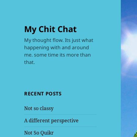
My Chit Chat
My thought flow. Its just what
happening with and around
me. some time its more than
that.
RECENT POSTS
Not so classy
A different perspective
Not So Quikr