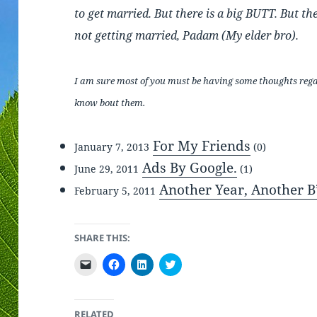
to get married. But there is a big BUTT. But th
not getting married, Padam (My elder bro).
I am sure most of you must be having some thoughts regard
know bout them.
For My Friends
January 7, 2013
(0)
Ads By Google.
June 29, 2011
(1)
Another Year, Another B
February 5, 2011
SHARE THIS:
C
C
C
C
l
l
l
l
i
i
i
i
c
c
c
c
k
k
k
k
t
t
t
t
RELATED