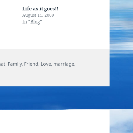
Life as it goes!!
August 11, 2009
In "Blog"
hat
,
Family
,
Friend
,
Love
,
marriage
,