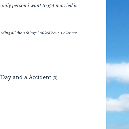
e only person i want to get married is
ing all the 3 things i talked bout. Do let me
’Day and a Accident
(3)