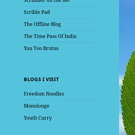
Scribbler on the net
Scrible Pad
The Offline Blog
The Time Pass Of India
You Too Brutus
BLOGS I VISIT
Freedom Noodles
Monolouge
Youth Curry