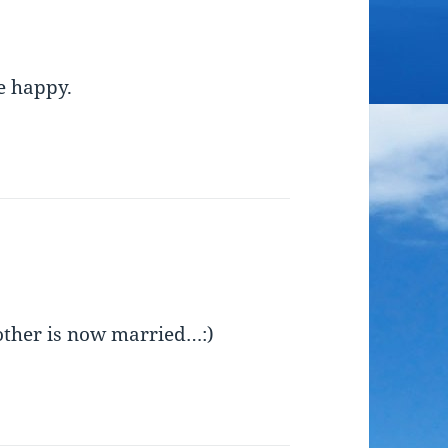
e happy.
other is now married…:)