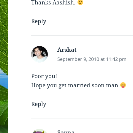
Thanks Aashish.
Reply
Arshat
says:
September 9, 2010 at 11:42 pm
Poor you!
Hope you get married soon man
Reply
Sapna
says: