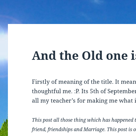
And the Old one 
Firstly of meaning of the title. It mea
thoughtful me. :P. Its 5th of Septemb
all my teacher’s for making me what 
This post all those thing which has happened 
friend, friendships and Marriage. This post is