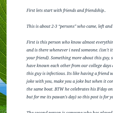
First lets start with friends and friendship..
This is about 2-3 “persons” who came, left an
First is this person who know almost everythin
and is there whenever i need someone. (isn’t it 
your friend). Something more about this guy, 
have known each other from our college days
this guy is infectious. Its like having a friend
joke with you, make you a joke but when it co
the same boat. BTW he celebrates his B’day on
but for me its pawan’s day) so this post is for y
The second person is someone who has played