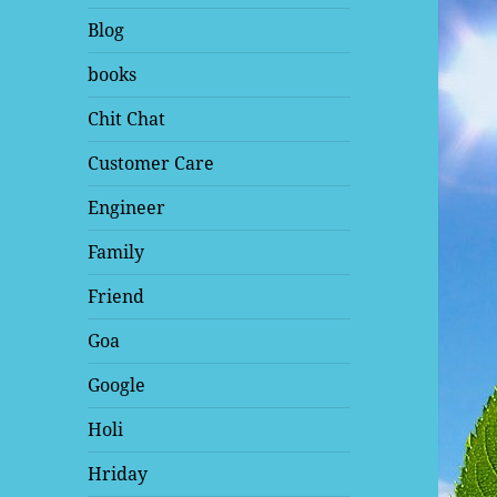
Blog
books
Chit Chat
Customer Care
Engineer
Family
Friend
Goa
Google
Holi
Hriday