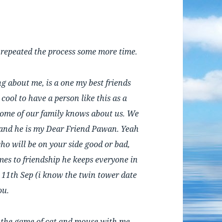
d repeated the process some more time.
g about me, is a one my best friends
cool to have a person like this as a
some of our family knows about us. We
 and he is my Dear Friend Pawan. Yeah
 who will be on your side good or bad,
mes to friendship he keeps everyone in
 11th Sep (i know the twin tower date
ou.
 the game of cat and mouse with me