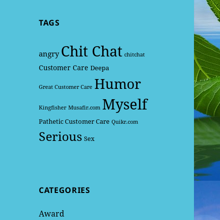
TAGS
Chit Chat
angry
chitchat
Customer Care
Deepa
Humor
Great Customer Care
Myself
Kingfisher
Musafir.com
Pathetic Customer Care
Quikr.com
Serious
Sex
CATEGORIES
Award