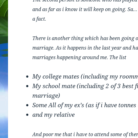
and as far as i know it will keep on going. Sa
a fact.
There is another thing which has been going o
marriage. As it happens in the last year and ha
marriages happening around me. The list
My college mates (including my room
My school mate (including 2 of 3 best fr
marriage)
Some All of my ex’s (as if i have tonnes
and my relative
And poor me that i have to attend some of th