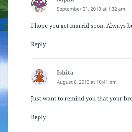
September 21, 2010 at 1:32 am
I hope you get marrid soon. Always b
Reply
Ishita
says:
August 8, 2013 at 10:41 pm
Just want to remind you that your br
Reply