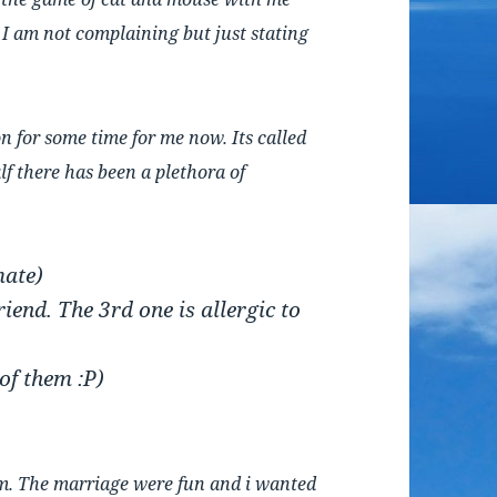
… I am not complaining but just stating
n for some time for me now. Its called
lf there has been a plethora of
mate)
iend. The 3rd one is allergic to
 of them :P)
em. The marriage were fun and i wanted