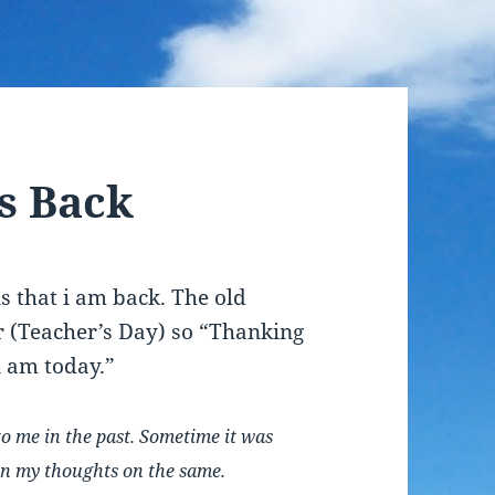
is Back
ns that i am back. The old
er (Teacher’s Day) so “Thanking
i am today.”
to me in the past. Sometime it was
 on my thoughts on the same.