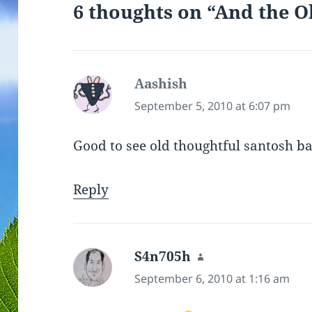
6 thoughts on “And the O
o
w
)
Aashish
says:
September 5, 2010 at 6:07 pm
Good to see old thoughtful santosh b
Reply
S4n705h
says:
September 6, 2010 at 1:16 am