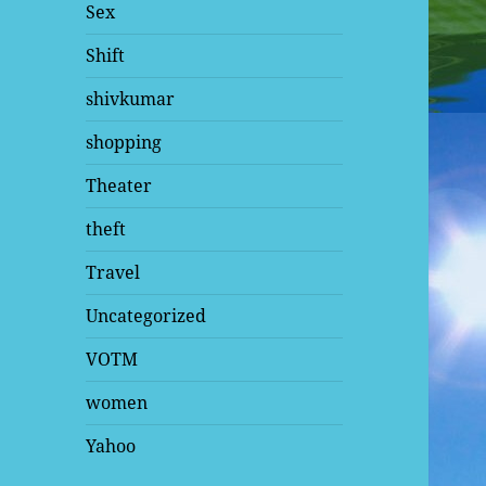
Sex
Shift
shivkumar
shopping
Theater
theft
Travel
Uncategorized
VOTM
women
Yahoo