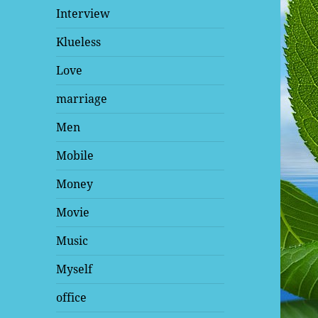
Interview
Klueless
Love
marriage
Men
Mobile
Money
Movie
Music
Myself
office