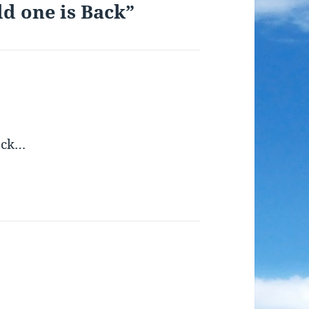
ld one is Back”
ack…