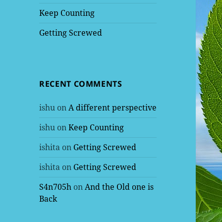
Keep Counting
Getting Screwed
RECENT COMMENTS
ishu
on
A different perspective
ishu
on
Keep Counting
ishita
on
Getting Screwed
ishita
on
Getting Screwed
S4n705h
on
And the Old one is
Back