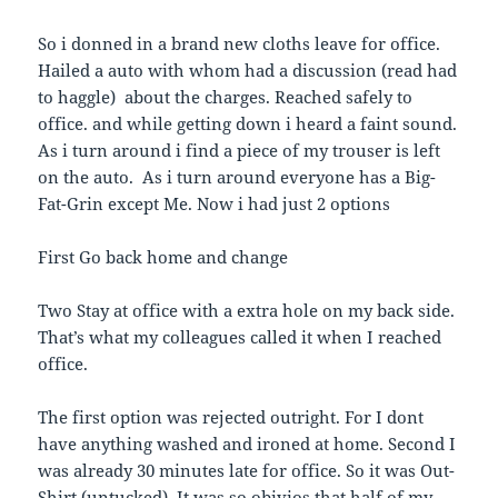
So i donned in a brand new cloths leave for office.
Hailed a auto with whom had a discussion (read had
to haggle) about the charges. Reached safely to
office. and while getting down i heard a faint sound.
As i turn around i find a piece of my trouser is left
on the auto. As i turn around everyone has a Big-
Fat-Grin except Me. Now i had just 2 options
First Go back home and change
Two Stay at office with a extra hole on my back side.
That’s what my colleagues called it when I reached
office.
The first option was rejected outright. For I dont
have anything washed and ironed at home. Second I
was already 30 minutes late for office. So it was Out-
Shirt (untucked). It was so obivios that half of my