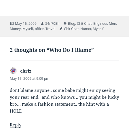
a
o
d
e
f
o
I
r
r
k
n
(
i
(
(
O
e
O
O
p
n
p
p
e
Posted
Author
Categories
May 16, 2009
S4n705h
Blog
,
Chit Chat
,
Engineer
,
Men
,
d
e
e
n
on
Tags
Money
,
Myself
,
office
,
Travel
Chit Chat
,
Humor
,
Myself
(
n
n
s
O
s
s
i
p
i
i
n
e
n
n
n
n
n
n
e
s
e
e
w
2 thoughts on “Who Do I Blame”
i
w
w
w
n
w
w
i
n
i
i
n
e
n
n
d
w
d
d
o
chriz
says:
w
o
o
w
i
w
w
)
n
)
)
May 16, 2009 at 9:09 pm
d
o
w
dont blame anyone.. some babe might enjoy seeing
)
your rear end.. and who knows .. you might be lucky
bro… make a fashion statement.. the hint with a
HOLE
Reply