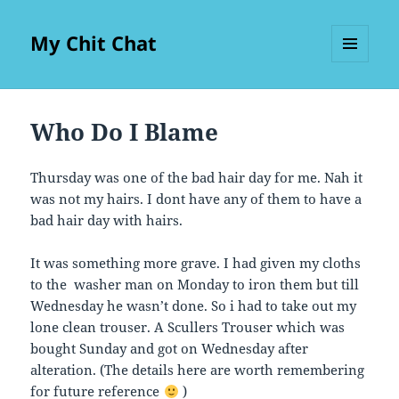
My Chit Chat
MENU
AND
WIDGETS
Who Do I Blame
Thursday was one of the bad hair day for me. Nah it
was not my hairs. I dont have any of them to have a
bad hair day with hairs.
It was something more grave. I had given my cloths
to the washer man on Monday to iron them but till
Wednesday he wasn’t done. So i had to take out my
lone clean trouser. A Scullers Trouser which was
bought Sunday and got on Wednesday after
alteration. (The details here are worth remembering
for future reference
)