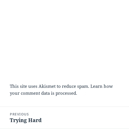
This site uses Akismet to reduce spam.
Learn how
your comment data is processed
.
Post
PREVIOUS
navigation
Trying Hard
Previous
post: