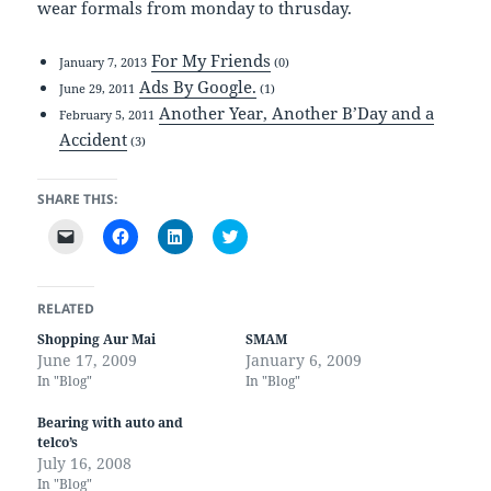
wear formals from monday to thrusday.
For My Friends
January 7, 2013
(0)
Ads By Google.
June 29, 2011
(1)
Another Year, Another B’Day and a
February 5, 2011
Accident
(3)
SHARE THIS:
C
C
C
C
l
l
l
l
i
i
i
i
c
c
c
c
k
k
k
k
t
t
t
t
RELATED
o
o
o
o
e
s
s
s
Shopping Aur Mai
SMAM
m
h
h
h
June 17, 2009
January 6, 2009
a
a
a
a
i
r
r
r
In "Blog"
In "Blog"
l
e
e
e
a
o
o
o
l
n
n
n
Bearing with auto and
i
F
L
T
telco’s
n
a
i
w
k
c
n
i
July 16, 2008
t
e
k
t
In "Blog"
o
b
e
t