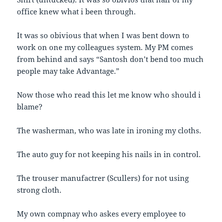
office knew what i been through.
It was so obivious that when I was bent down to
work on one my colleagues system. My PM comes
from behind and says “Santosh don’t bend too much
people may take Advantage.”
Now those who read this let me know who should i
blame?
The washerman, who was late in ironing my cloths.
The auto guy for not keeping his nails in in control.
The trouser manufactrer (Scullers) for not using
strong cloth.
My own compnay who askes every employee to