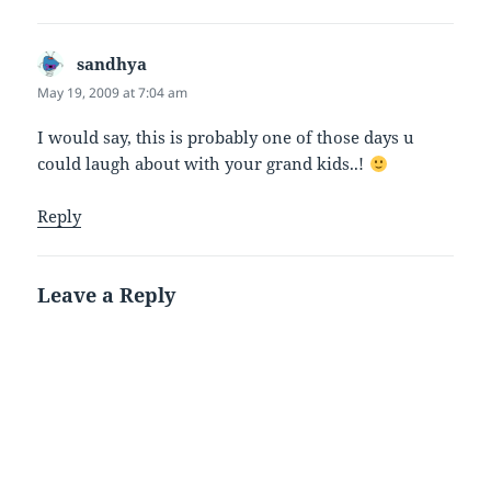
sandhya
says:
May 19, 2009 at 7:04 am
I would say, this is probably one of those days u
could laugh about with your grand kids..!
Reply
Leave a Reply